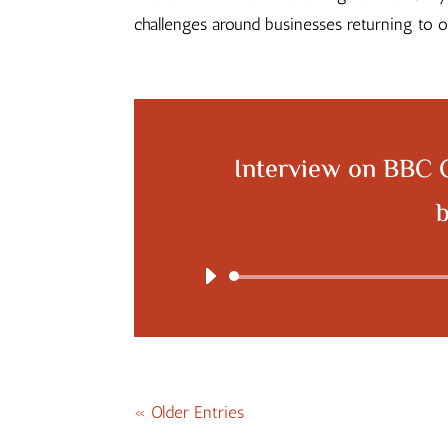
challenges around businesses returning to
Interview on BBC 
« Older Entries