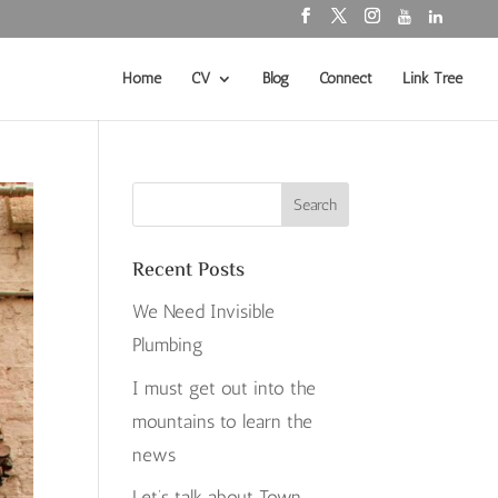
Home
CV
Blog
Connect
Link Tree
Recent Posts
We Need Invisible
Plumbing
I must get out into the
mountains to learn the
news
Let’s talk about Town