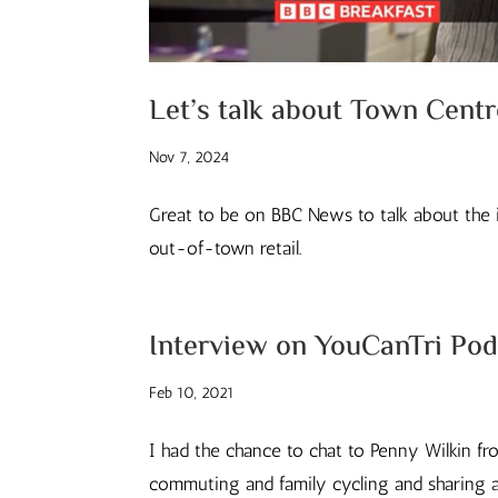
Let’s talk about Town Cent
Nov 7, 2024
Great to be on BBC News to talk about the 
out-of-town retail.
Interview on YouCanTri Pod
Feb 10, 2021
I had the chance to chat to Penny Wilkin fr
commuting and family cycling and sharing a