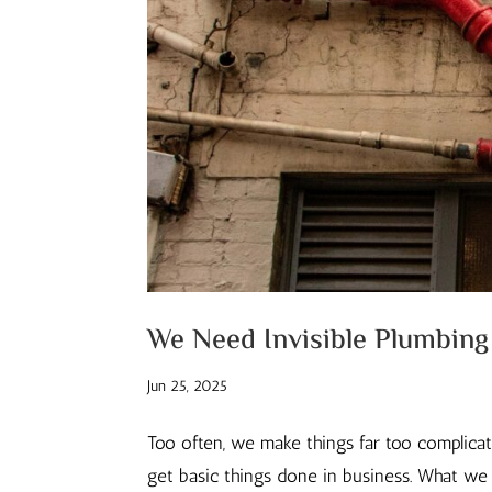
We Need Invisible Plumbing
Jun 25, 2025
Too often, we make things far too complica
get basic things done in business. What we ne