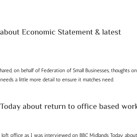
about Economic Statement & latest
hared, on behalf of Federation of Small Businesses, thoughts o
eeds a little more detail to ensure it matches need.
Today about return to office based wor
oft office as I was interviewed on BBC Midlands Today about