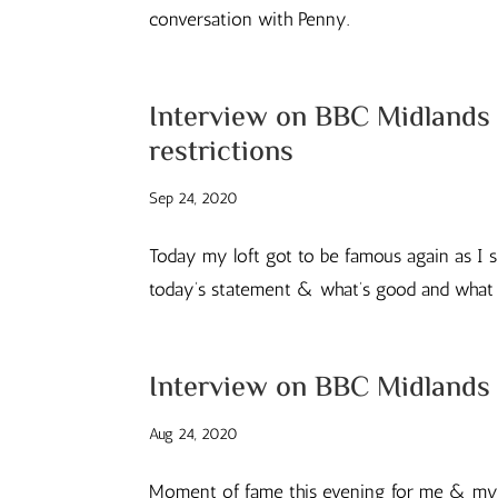
conversation with Penny.
Interview on BBC Midlands 
restrictions
Sep 24, 2020
Today my loft got to be famous again as I s
today’s statement & what’s good and what n
Interview on BBC Midlands 
Aug 24, 2020
Moment of fame this evening for me & my l