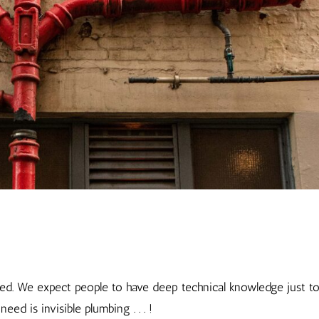
ted. We expect people to have deep technical knowledge just t
ed is invisible plumbing . . . !