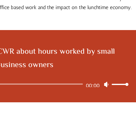
 office based work and the impact on the lunchtime economy.
CWR about hours worked by small
business owners
Audio
00:00
Use
Player
Up/Down
Arrow
keys
to
increase