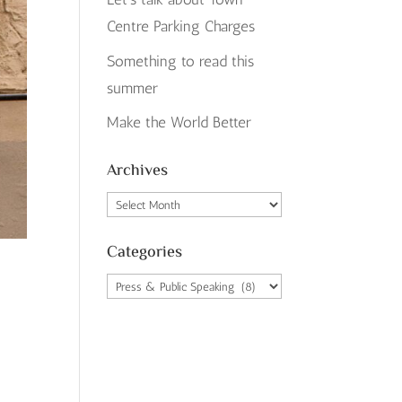
Centre Parking Charges
Something to read this
summer
Make the World Better
Archives
Archives
Categories
Categories
o