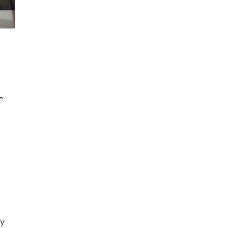
e
e
my