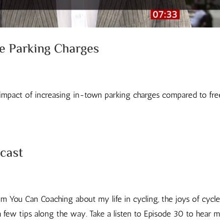
re Parking Charges
impact of increasing in-town parking charges compared to fre
cast
om You Can Coaching about my life in cycling, the joys of cycl
 few tips along the way. Take a listen to Episode 30 to hear 