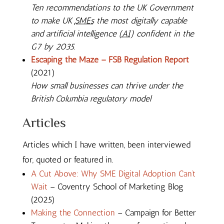
Ten recommendations to the UK Government
to make UK
SMEs
the most digitally capable
and artificial intelligence (
AI
) confident in the
G7 by 2035.
Escaping the Maze – FSB Regulation Report
(2021)
How small businesses can thrive under the
British Columbia regulatory model
Articles
Articles which I have written, been interviewed
for, quoted or featured in.
A Cut Above: Why SME Digital Adoption Can’t
Wait
– Coventry School of Marketing Blog
(2025)
Making the Connection
– Campaign for Better