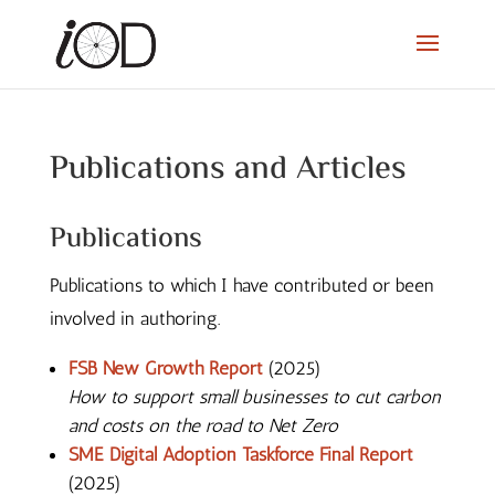
Publications and Articles
Publications
Publications to which I have contributed or been
involved in authoring.
FSB New Growth Report
(2025)
How to support small businesses to cut carbon
and costs on the road to Net Zero
SME Digital Adoption Taskforce Final Report
(2025)