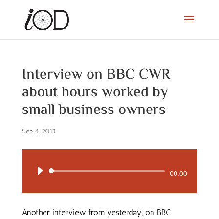
Interview on BBC CWR
about hours worked by
small business owners
Sep 4, 2013
Audio
00:00
Player
Another interview from yesterday, on BBC