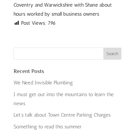
Coventry and Warwickshire with Shane about
hours worked by small business owners
Post Views:
796
Recent Posts
We Need Invisible Plumbing
I must get out into the mountains to learn the
news
Let’s talk about Town Centre Parking Charges
Something to read this summer