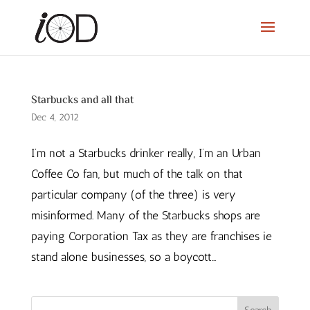
Starbucks and all that
Dec 4, 2012
I’m not a Starbucks drinker really, I’m an Urban
Coffee Co fan, but much of the talk on that
particular company (of the three) is very
misinformed. Many of the Starbucks shops are
paying Corporation Tax as they are franchises ie
stand alone businesses, so a boycott...