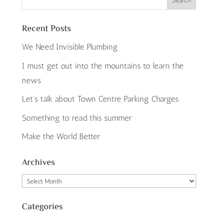
Recent Posts
We Need Invisible Plumbing
I must get out into the mountains to learn the
news
Let’s talk about Town Centre Parking Charges
Something to read this summer
Make the World Better
Archives
Archives
Categories