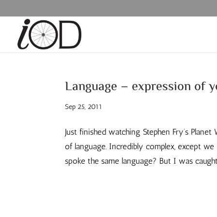
Language – expression of 
Sep 25, 2011
Just finished watching Stephen Fry’s Planet 
of language. Incredibly complex, except we l
spoke the same language? But I was caught 