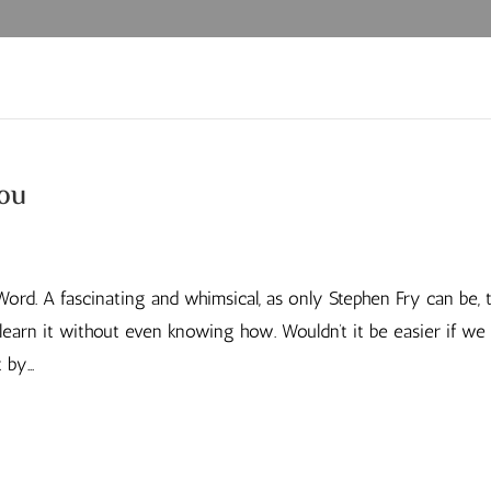
you
Word. A fascinating and whimsical, as only Stephen Fry can be, 
earn it without even knowing how. Wouldn’t it be easier if we 
by...