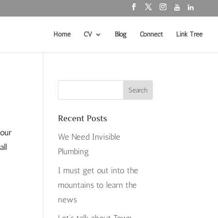
Home
CV
Blog
Connect
Link Tree
Recent Posts
tour
We Need Invisible
all
Plumbing
I must get out into the
mountains to learn the
news