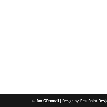
©
Ian ODonnell
| Design by
Real Point Desi