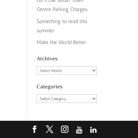
Let’s talk about Town
Centre Parking Charges
Something to read this
summer
Make the World Better
Archives
Archives
Categories
Categories